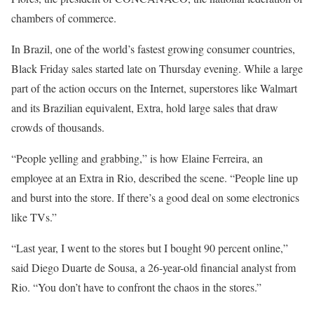
chambers of commerce.
In Brazil, one of the world’s fastest growing consumer countries,
Black Friday sales started late on Thursday evening. While a large
part of the action occurs on the Internet, superstores like Walmart
and its Brazilian equivalent, Extra, hold large sales that draw
crowds of thousands.
“People yelling and grabbing,” is how Elaine Ferreira, an
employee at an Extra in Rio, described the scene. “People line up
and burst into the store. If there’s a good deal on some electronics
like TVs.”
“Last year, I went to the stores but I bought 90 percent online,”
said Diego Duarte de Sousa, a 26-year-old financial analyst from
Rio. “You don’t have to confront the chaos in the stores.”