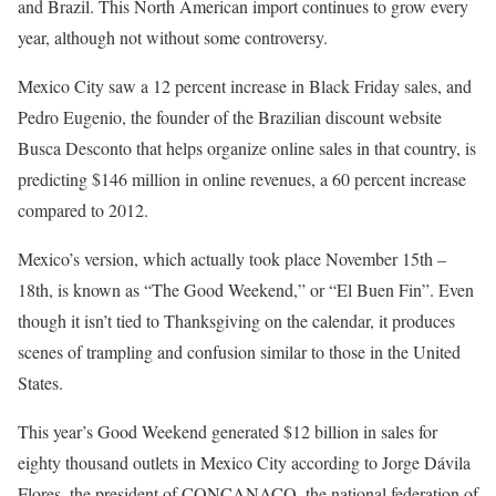
and Brazil. This North American import continues to grow every
year, although not without some controversy.
Mexico City saw a 12 percent increase in Black Friday sales, and
Pedro Eugenio, the founder of the Brazilian discount website
Busca Desconto that helps organize online sales in that country, is
predicting $146 million in online revenues, a 60 percent increase
compared to 2012.
Mexico’s version, which actually took place November 15th –
18th, is known as “The Good Weekend,” or “El Buen Fin”. Even
though it isn’t tied to Thanksgiving on the calendar, it produces
scenes of trampling and confusion similar to those in the United
States.
This year’s Good Weekend generated $12 billion in sales for
eighty thousand outlets in Mexico City according to Jorge Dávila
Flores, the president of CONCANACO, the national federation of