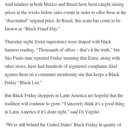
And retailers in both Mexico and Brazil have been caught raising
prices in the weeks before sales events in order to offer them at the
“discounted” original price. In Brazil, this scam has come to be
known as “Black Fraud Day.”
Thursday night, Extra superstores were draped with black
banners reading, “Thousands of offers – that’s it the truth,” but
São Paulo state reported Friday morning that Extra, along with
other stores, have had hundreds of registered complaints filed
against them on a consumer monitoring site that keeps a Black
Friday “Black List.”
But Black Friday shoppers in Latin America are hopeful that the
tradition will continue to grow. “I sincerely think it’s a good thing
in Latin America if it’s done right,” said Di Virgilio.
“We’re still behind the United States’ Black Friday in quality of