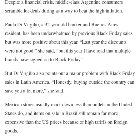
Despite a financial crisis, middle-class Argentine consumers
scramble for deals during as a way to beat the high inflation.
Paula Di Virgilio, a 32-year-old banker and Buenos Aires
resident, has been underwhelmed by previous Black Friday sales,
but was more positive about this year. “Last year the discounts
were not good,” she said, “but this year I have read that multiple
brands have signed on to Black Friday.”
But Di Virgilio also points out a major problem with Black Friday
sales in Latin America. “Honestly, buying outside the country can
save you a lot more,” she said.
Mexican stores usually mark down less than outlets in the United
States do, and items on sale in Brazil still remain far more
expensive than the US prices because of high tariffs on foreign
goods.