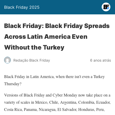
Black Friday 2025
Black Friday: Black Friday Spreads
Across Latin America Even
Without the Turkey
Redação Black Friday
6 anos atrás
Black Friday in Latin America, when there isn’t even a Turkey
Thursday?
Versions of Black Friday and Cyber Monday now take place on a
variety of scales in Mexico, Chile, Argentina, Colombia, Ecuador,
Costa Rica, Panama, Nicaragua, El Salvador, Honduras, Peru,